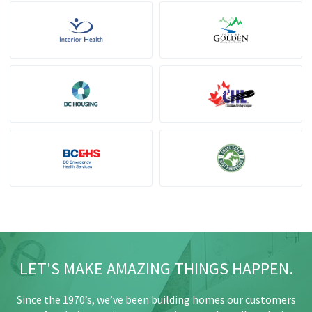
LET'S MAKE AMAZING THINGS HAPPEN.
Since the 1970’s, we’ve been building homes our customers