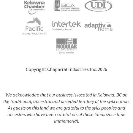
Copyright Chaparral Industries Inc. 2026
We acknowledge that our business is located in Kelowna, BC on
the traditional, ancestral and unceded territory of the syilx nation.
As guests on this land we are grateful to the syilx peoples and
ancestors who have been caretakers of these lands since time
immemorial.