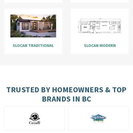
SLOCAN TRADITIONAL
SLOCAN MODERN
TRUSTED BY HOMEOWNERS & TOP
BRANDS IN BC