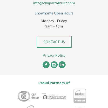
info@chaparralbuilt.com
Showhome Open Hours
Monday - Friday
9am - 4pm
CONTACT US
Privacy Policy
Proud Partners Of