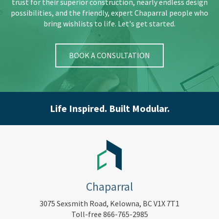
trust for their superior construction, nearly endless design
possibilities, and the friendly, expert Chaparral people who
bring wishlists to life. Let's get started.
BOOK A CONSULTATION
Life Inspired. Built Modular.
Chaparral
3075 Sexsmith Road, Kelowna, BC V1X 7T1
Toll-free 866-765-2985