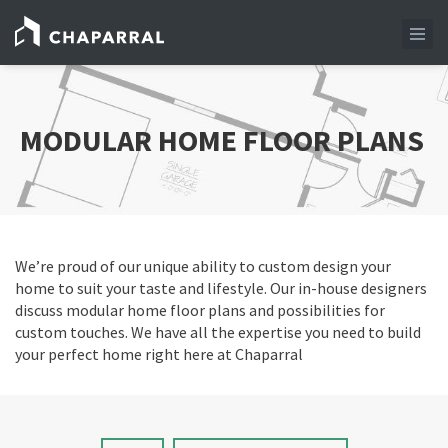
MODULAR HOME FLOOR PLANS
We’re proud of our unique ability to custom design your
home to suit your taste and lifestyle. Our in-house designers
discuss modular home floor plans and possibilities for
custom touches. We have all the expertise you need to build
your perfect home right here at Chaparral