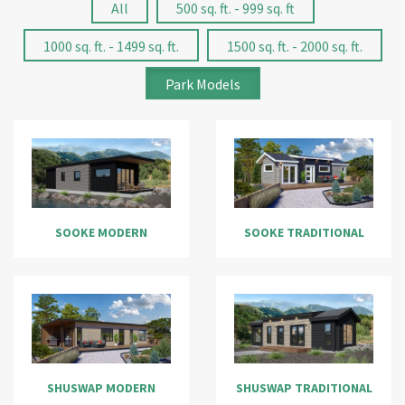
All
500 sq. ft. - 999 sq. ft
1000 sq. ft. - 1499 sq. ft.
1500 sq. ft. - 2000 sq. ft.
Park Models
SOOKE MODERN
SOOKE TRADITIONAL
SHUSWAP MODERN
SHUSWAP TRADITIONAL