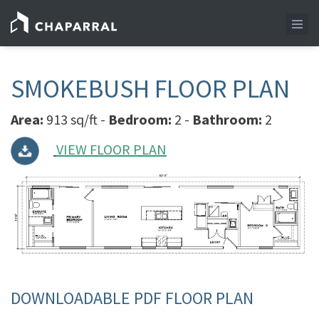
SMOKEBUSH FLOOR PLAN
Area:
913 sq/ft -
Bedroom:
2 -
Bathroom:
2
VIEW FLOOR PLAN
DOWNLOADABLE PDF FLOOR PLAN