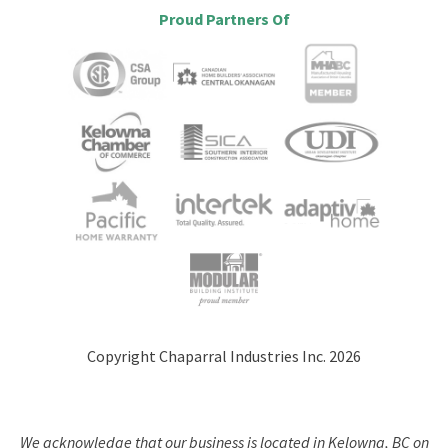
Proud Partners Of
Copyright Chaparral Industries Inc. 2026
We acknowledge that our business is located in Kelowna, BC on