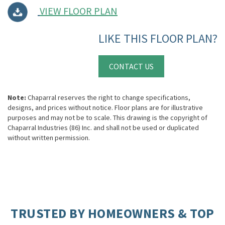
VIEW FLOOR PLAN
LIKE THIS FLOOR PLAN?
CONTACT US
Note:
Chaparral reserves the right to change specifications,
designs, and prices without notice. Floor plans are for illustrative
purposes and may not be to scale. This drawing is the copyright of
Chaparral Industries (86) Inc. and shall not be used or duplicated
without written permission.
TRUSTED BY HOMEOWNERS & TOP