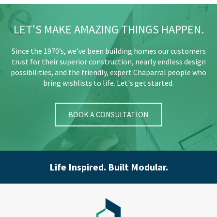
LET'S MAKE AMAZING THINGS HAPPEN.
Since the 1970’s, we’ve been building homes our customers
trust for their superior construction, nearly endless design
possibilities, and the friendly, expert Chaparral people who
bring wishlists to life. Let's get started.
BOOK A CONSULTATION
Life Inspired. Built Modular.