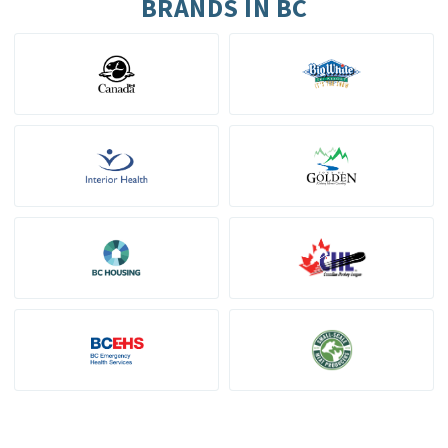
BRANDS IN BC