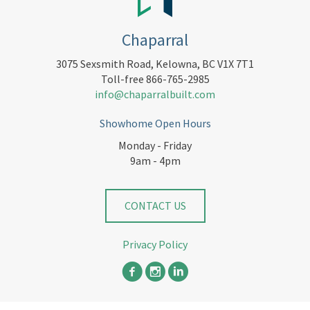
Chaparral
3075 Sexsmith Road, Kelowna, BC V1X 7T1
Toll-free 866-765-2985
info@chaparralbuilt.com
Showhome Open Hours
Monday - Friday
9am - 4pm
CONTACT US
Privacy Policy