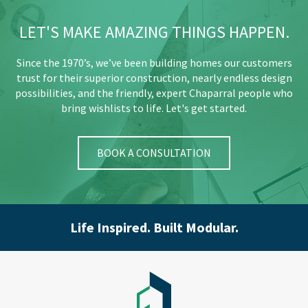
LET'S MAKE AMAZING THINGS HAPPEN.
Since the 1970’s, we’ve been building homes our customers
trust for their superior construction, nearly endless design
possibilities, and the friendly, expert Chaparral people who
bring wishlists to life. Let's get started.
BOOK A CONSULTATION
Life Inspired. Built Modular.