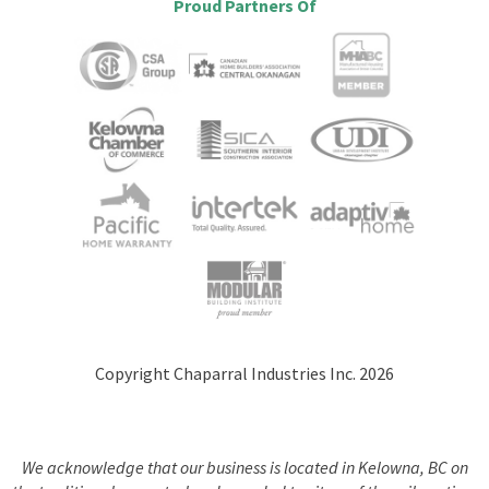
Proud Partners Of
Copyright Chaparral Industries Inc. 2026
We acknowledge that our business is located in Kelowna, BC on