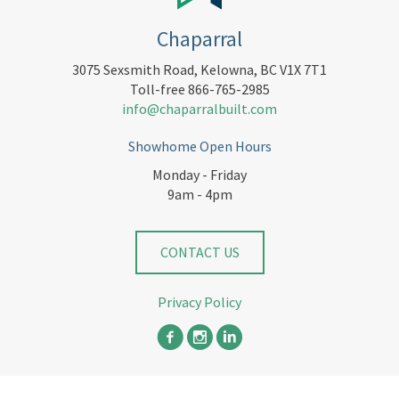
Chaparral
3075 Sexsmith Road, Kelowna, BC V1X 7T1
Toll-free 866-765-2985
info@chaparralbuilt.com
Showhome Open Hours
Monday - Friday
9am - 4pm
CONTACT US
Privacy Policy