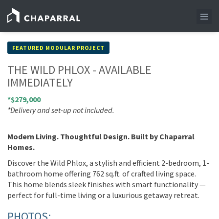
FEATURED MODULAR PROJECT
THE WILD PHLOX - AVAILABLE
IMMEDIATELY
*$279,000
*Delivery and set-up not included.
Modern Living. Thoughtful Design. Built by Chaparral
Homes.
Discover the Wild Phlox, a stylish and efficient 2-bedroom, 1-
bathroom home offering 762 sq.ft. of crafted living space.
This home blends sleek finishes with smart functionality —
perfect for full-time living or a luxurious getaway retreat.
PHOTOS: