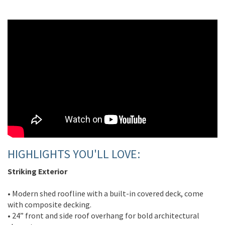
HIGHLIGHTS YOU'LL LOVE:
Striking Exterior
• Modern shed roofline with a built-in covered deck, come
with composite decking.
• 24” front and side roof overhang for bold architectural