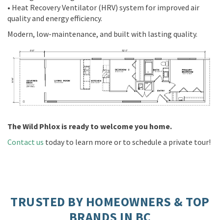
• Heat Recovery Ventilator (HRV) system for improved air
quality and energy efficiency.
Modern, low-maintenance, and built with lasting quality.
The Wild Phlox is ready to welcome you home.
Contact us
today to learn more or to schedule a private tour!
TRUSTED BY HOMEOWNERS & TOP
BRANDS IN BC