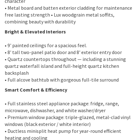
character
• Metal board and batten exterior cladding for maintenance
free lasting strength • Lux woodgrain metal soffits,
combining beauty with durability
Bright & Elevated Interiors
• 9' painted ceilings for a spacious feel.
• 8' tall two-panel patio door and 8' exterior entry door
• Quartz countertops throughout — including a stunning
quartz waterfall island and full-height quartz kitchen
backsplash
• Full alcove bathtub with gorgeous full-tile surround
Smart Comfort & Efficiency
• Full stainless steel appliance package: fridge, range,
microwave, dishwasher, and white washer/dryer
• Premium window package: triple-glazed, metal-clad vinyl
windows (black exterior / white interior)
• Ductless minisplit heat pump for year-round efficient
heating and cooling