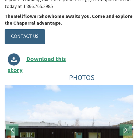
today at 1.866.765.2985
The Bellflower Showhome awaits you. Come and explore
the Chaparral advantage.
CONTACT US
Download this
story
PHOTOS