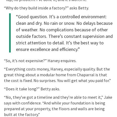
“Why do they build inside a factory?”
asks
Betty
.
“
Good question
.
It’s
a controlled environment:
clean and dry. No rain or snow. No delays because
of weather. No complications because of other
outside factors. There’s constant supervision and
strict attention to detail.
It’s
the best way to
ensure excellence and efficiency.”
“So, it’s not expensive?”
Harvey enquires.
“Everything costs money, Harvey, especially quality. But the
great thing
about a modular home from Chaparral is that
the cost is fixed. No surprises. You will get what you paid for.”
“Does it take long?”
Betty asks.
“No, they’ve got a timeline and they’re able to meet it,” Jake
says with confidence. “And while your foundation is being
prepared at your property, the floors and walls are being
built at the factory.”