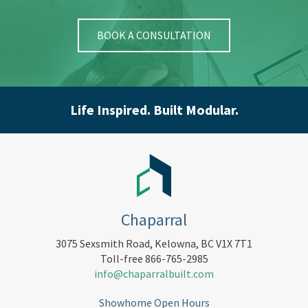
BOOK A CONSULTATION
Life Inspired. Built Modular.
Chaparral
3075 Sexsmith Road, Kelowna, BC V1X 7T1
Toll-free 866-765-2985
info@chaparralbuilt.com
Showhome Open Hours