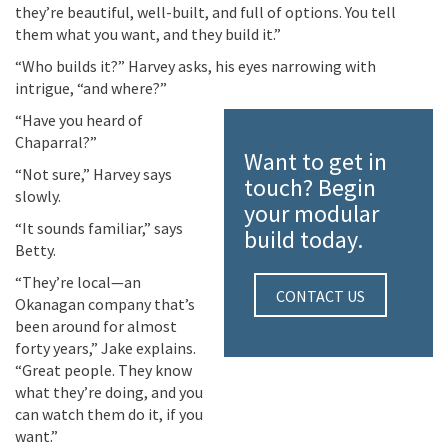
they’re
beautiful, well-built, and full of options. You tell
them what you want, and they build it.”
“Who builds it?” Harvey asks, his eyes narrowing with
intrigue, “and where?”
“Have you heard of
Chaparral?”
Want to get in
“Not sure,” Harvey says
touch? Begin
slowly.
your modular
“It sounds familiar,” says
build today.
Betty.
“They’re local—an
CONTACT US
Okanagan company that’s
been around for almost
forty years,” Jake explains.
“Great people. They know
what they’re doing, and you
can watch them do it, if you
want.”