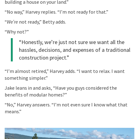
building a house on your land.”
“No way,” Harvey replies. “I’m not ready for that.”
“
We’re
not ready,”
Betty
adds
.
“Why not?”
“Honestly,
we’re
just
not sure
we
want all the
hassles, decisions, and expenses of a traditional
construction project.
”
“
I’m almost retired
,”
Harvey adds. “
I want to relax. I want
something simpler.”
Jake leans in and asks, “
Have you
guys
considered
the
benefits of modular homes
?
”
“No,” Harvey answers. “I’m not even sure I know what that
means.”