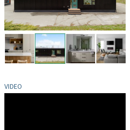
VIDEO