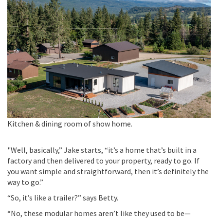
Kitchen & dining room of show home.
"
Well, basically,” Jake starts, “
it’s
a home
that’s
built in a
factory and then delivered to your property, ready to go. If
you want simple and straightforward, then
it’s
definitely the
way to go.”
“So, it’s like a trailer?”
says
Betty
.
“No, these modular homes
aren’t
like they used to be—