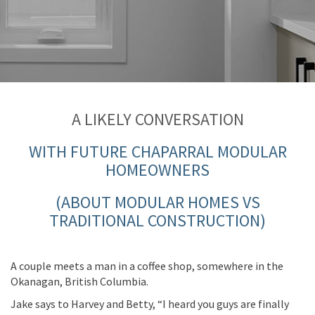
A LIKELY CONVER
SA
TION
WITH FUTURE CHAPARRAL MODULAR
HOMEOWNERS
(ABOUT MODULAR HOMES VS
TRADITIONAL CONSTRUCTION)
A
couple
meets a
man
in a coffee shop, somewhere in the
Okanagan, British Columbia.
Jake says to Harvey
and
Betty
, “I heard you
guys a
re finally