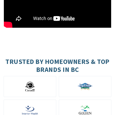
TRUSTED BY HOMEOWNERS & TOP
BRANDS IN BC