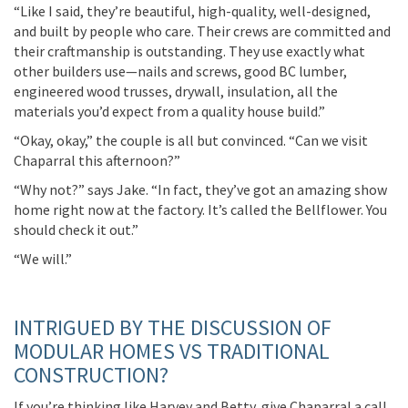
“Like I said,
they’re
beautiful, high-quality, well-designed,
and built by people who care. Their crews are committed and
their craftmanship is outstanding. They use exactly what
other builders use—nails
and screws,
good BC lumber
,
engineered wood
trusses, drywall
,
insulation
, all the
materials
you’d
expect from a quality house build.”
“Okay, okay,”
the couple
is
all but
convinced. “Can
we
visit
Chaparral this afternoon?”
“Why not?” says Jake. “In fact,
they’ve
got an amazing show
home right now at the factory.
It’s
called the Bellflower. You
should check it out.”
“We
will.”
INTRIGUED BY THE DISCUSSION OF
MODULAR HOMES VS TRADITIONAL
CONSTRUCTION?
If
you’re
thinking like Harvey and Betty, give Chaparral a call