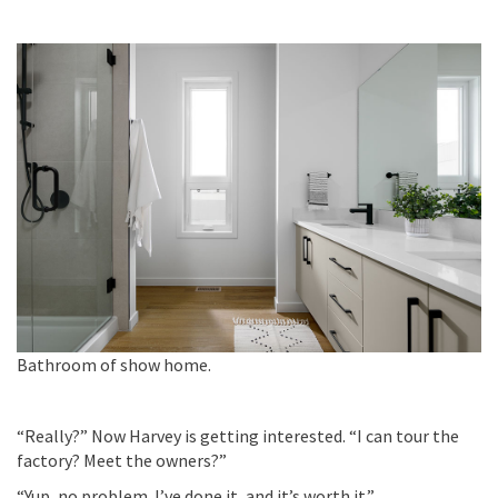
Bathroom of show home.
“Really?” Now Harvey is getting interested. “I can tour the
factory? Meet the owners?”
“Yup, no problem.
I’ve
done it, and
it’s
worth it.”