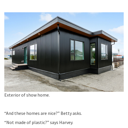
Exterior of show home.
“And these homes are nice?
” Betty asks.
“
Not made of plastic?”
says Harvey.