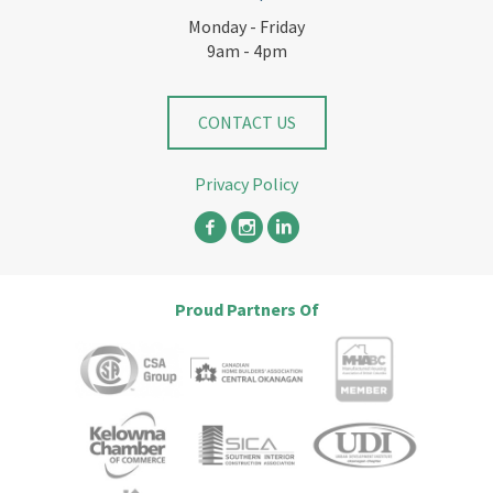
Monday - Friday
9am - 4pm
CONTACT US
Privacy Policy
Proud Partners Of