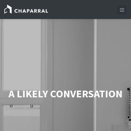
A LIKELY CONVERSATION