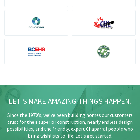
LET'S MAKE AMAZING THINGS HAPPEN.
Since the 1970’s, we’ve been building homes our customers
trust for their superior construction, nearly endless design
possibilities, and the friendly, expert Chaparral people who
bring wishlists to life. Let's get started.